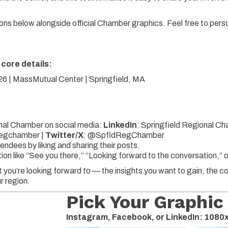
ns below alongside official Chamber graphics. Feel free to pers
 core details:
 | MassMutual Center | Springfield, MA
nal Chamber on social media:
LinkedIn
: Springfield Regional C
egchamber |
Twitter/X
:
@SpfldRegChamber
endees by liking and sharing their posts.
ction like “See you there,” “Looking forward to the conversation,
 you’re looking forward to — the insights you want to gain, the 
r region.
Pick Your Graphic
Instagram, Facebook, or LinkedIn: 108