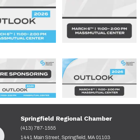
Springfield Regional Chamber
(413) 787-1555
1441 Main Street, Springfield, MA 01103