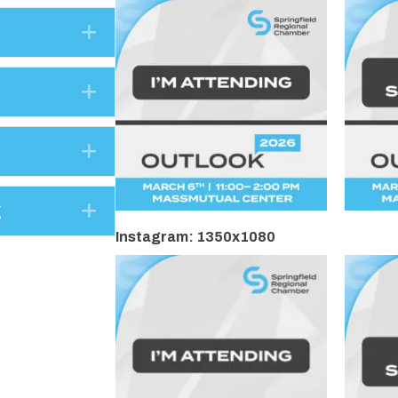
Expand
Expand
Expand
Expand
g
Instagram: 1350x1080