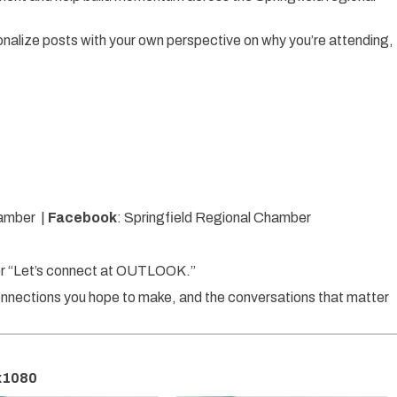
onalize posts with your own perspective on why you’re attending,
hamber |
Facebook
: Springfield Regional Chamber
” or “Let’s connect at OUTLOOK.”
connections you hope to make, and the conversations that matter
0x1080