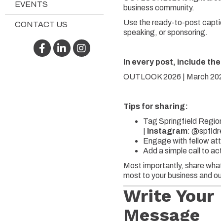
EVENTS
business community.
Use the ready-to-post captio
CONTACT US
speaking, or sponsoring.
Facebook
LinkedIn
Instagram
In every post, include the
OUTLOOK 2026 | March 2026
Tips for sharing:
Tag Springfield Regio
|
Instagram
:
@spfldr
Engage with fellow att
Add a simple call to a
Most importantly, share what
most to your business and ou
Write Your
Message