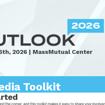
6th, 2026 | MassMutual Center
edia Toolkit
arted
 the corner, and this toolkit makes it easy to share your involv