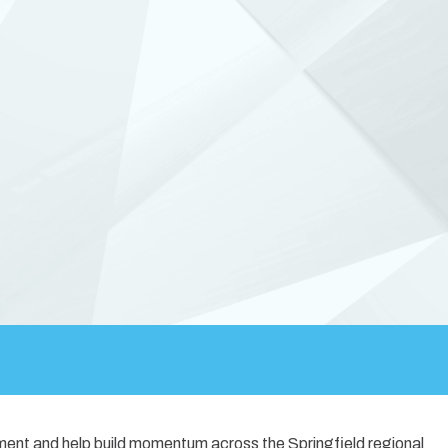
ement and help build momentum across the Springfield regional