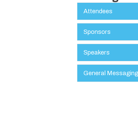
Attendees
Sponsors
Speakers
General Messagin