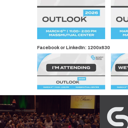
Facebook or LinkedIn: 1200x630