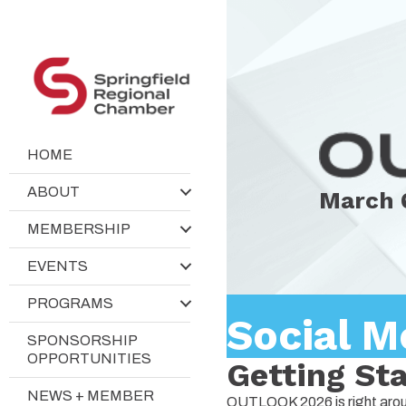
HOME
ABOUT
March 
MEMBERSHIP
EVENTS
PROGRAMS
Social M
SPONSORSHIP
OPPORTUNITIES
Getting St
NEWS + MEMBER
OUTLOOK 2026 is right around